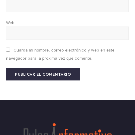
Web
Guarda mi nombre, correo electrónico y web en este
navegador para la próxima vez que comente.