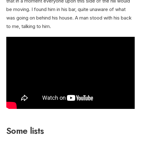
that in a moment everyone upon this side of the hill would
be moving. I found him in his bar, quite unaware of what
was going on behind his house. A man stood with his back
to me, talking to him.
Some lists