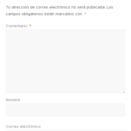
Tu dirección de correo electrónico no será publicada.
Los
campos obligatorios están marcados con
*
Comentario
*
Nombre
Correo electrónico