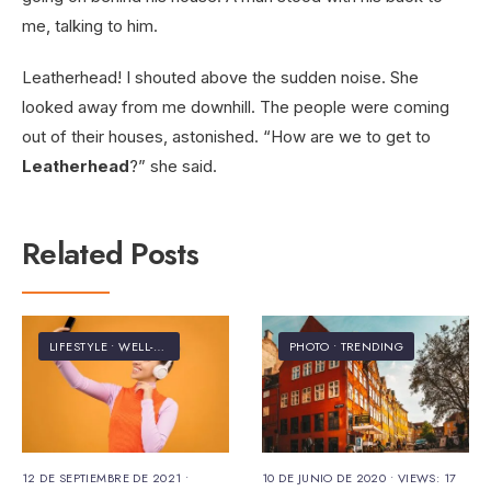
me, talking to him.
Leatherhead! I shouted above the sudden noise. She
looked away from me downhill. The people were coming
out of their houses, astonished. “How are we to get to
Leatherhead
?” she said.
Related Posts
LIFESTYLE
•
WELL-BEING
PHOTO
•
TRENDING
12 DE SEPTIEMBRE DE 2021
•
10 DE JUNIO DE 2020
•
VIEWS: 17