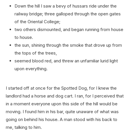
Down the hill I saw a bevy of hussars ride under the
railway bridge; three galloped through the open gates
of the Oriental College;
two others dismounted, and began running from house
to house.
the sun, shining through the smoke that drove up from
the tops of the trees,
seemed blood red, and threw an unfamiliar lurid light
upon everything.
I started off at once for the Spotted Dog, for I knew the
landlord had a horse and dog cart. I ran, for I perceived that
in a moment everyone upon this side of the hill would be
moving. I found him in his bar, quite unaware of what was
going on behind his house. A man stood with his back to
me, talking to him.