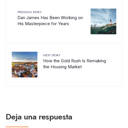
PREVIOUS STORY
Dan James Has Been Working on
His Masterpiece for Years
NEXT STORY
How the Gold Rush Is Remaking
the Housing Market
Deja una respuesta