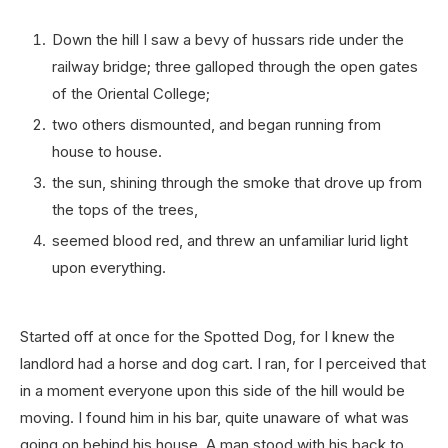
Down the hill I saw a bevy of hussars ride under the
railway bridge; three galloped through the open gates
of the Oriental College;
two others dismounted, and began running from
house to house.
the sun, shining through the smoke that drove up from
the tops of the trees,
seemed blood red, and threw an unfamiliar lurid light
upon everything.
Started off at once for the Spotted Dog, for I knew the
landlord had a horse and dog cart. I ran, for I perceived that
in a moment everyone upon this side of the hill would be
moving. I found him in his bar, quite unaware of what was
going on behind his house. A man stood with his back to