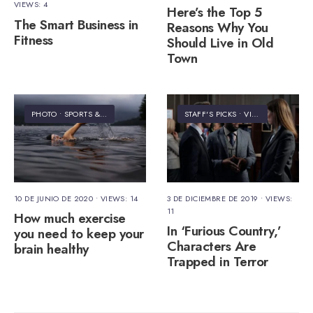
VIEWS: 4
Here’s the Top 5
The Smart Business in
Reasons Why You
Fitness
Should Live in Old
Town
PHOTO
•
SPORTS & FITNESS
STAFF'S PICKS
•
VIDEO
10 DE JUNIO DE 2020
•
VIEWS: 14
3 DE DICIEMBRE DE 2019
•
VIEWS:
11
How much exercise
In ‘Furious Country,’
you need to keep your
Characters Are
brain healthy
Trapped in Terror