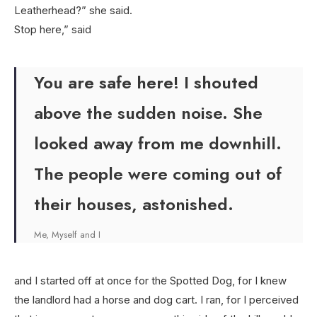
Leatherhead?” she said.
Stop here,” said
You are safe here! I shouted
above the sudden noise. She
looked away from me downhill.
The people were coming out of
their houses, astonished.
Me, Myself and I
and I started off at once for the Spotted Dog, for I knew
the landlord had a horse and dog cart. I ran, for I perceived