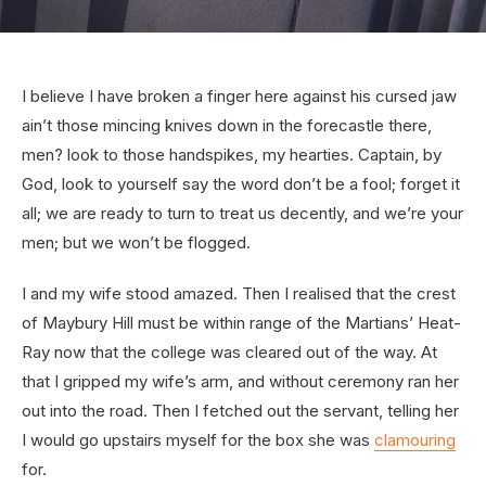
I believe I have broken a finger here against his cursed jaw
ain’t those mincing knives down in the forecastle there,
men? look to those handspikes, my hearties. Captain, by
God, look to yourself say the word don’t be a fool; forget it
all; we are ready to turn to treat us decently, and we’re your
men; but we won’t be flogged.
I and my wife stood amazed. Then I realised that the crest
of Maybury Hill must be within range of the Martians’ Heat-
Ray now that the college was cleared out of the way. At
that I gripped my wife’s arm, and without ceremony ran her
out into the road. Then I fetched out the servant, telling her
I would go upstairs myself for the box she was
clamouring
for.