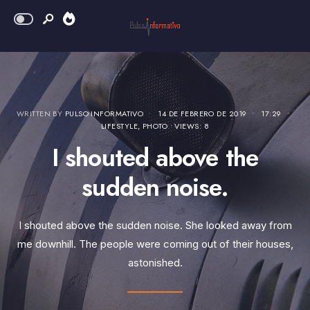
WRITTEN BY
PULSO INFORMATIVO
•
14 DE FEBRERO DE 2019
•
17:29
•
LIFESTYLE
,
PHOTO
•
VIEWS: 8
I shouted above the
sudden noise.
I shouted above the sudden noise. She looked away from
me downhill. The people were coming out of their houses,
astonished.