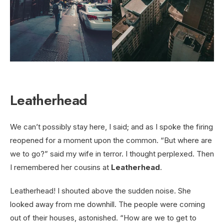
Leatherhead
We can’t possibly stay here, I said; and as I spoke the firing
reopened for a moment upon the common. “But where are
we to go?” said my wife in terror. I thought perplexed. Then
I remembered her cousins at
Leatherhead
.
Leatherhead! I shouted above the sudden noise. She
looked away from me downhill. The people were coming
out of their houses, astonished. “How are we to get to