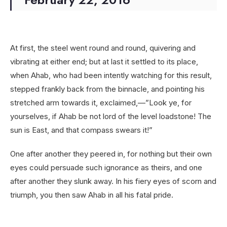
At first, the steel went round and round, quivering and
vibrating at either end; but at last it settled to its place,
when Ahab, who had been intently watching for this result,
stepped frankly back from the binnacle, and pointing his
stretched arm towards it, exclaimed,—”Look ye, for
yourselves, if Ahab be not lord of the level loadstone! The
sun is East, and that compass swears it!”
One after another they peered in, for nothing but their own
eyes could persuade such ignorance as theirs, and one
after another they slunk away. In his fiery eyes of scorn and
triumph, you then saw Ahab in all his fatal pride.