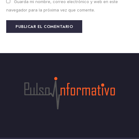
Guarda mi nombre, correo electrónico y web en este
navegador para la próxima vez que comente.