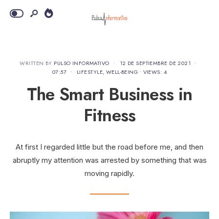
WRITTEN BY
PULSO INFORMATIVO
•
12 DE SEPTIEMBRE DE 2021
•
07:57
•
LIFESTYLE
,
WELL-BEING
•
VIEWS: 4
The Smart Business in
Fitness
At first I regarded little but the road before me, and then
abruptly my attention was arrested by something that was
moving rapidly.