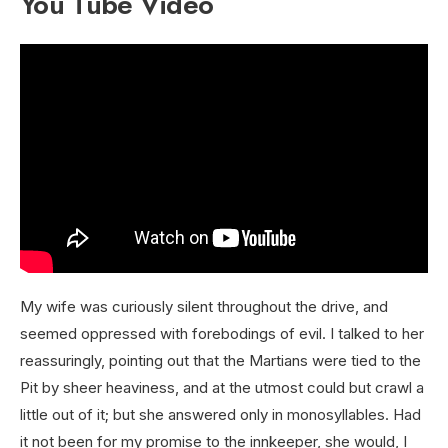
You Tube Video
My wife was curiously silent throughout the drive, and
seemed oppressed with forebodings of evil. I talked to her
reassuringly, pointing out that the Martians were tied to the
Pit by sheer heaviness, and at the utmost could but crawl a
little out of it; but she answered only in monosyllables. Had
it not been for my promise to the innkeeper, she would, I