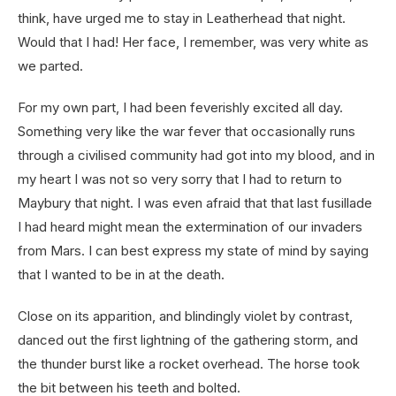
think, have urged me to stay in Leatherhead that night.
Would that I had! Her face, I remember, was very white as
we parted.
For my own part, I had been feverishly excited all day.
Something very like the war fever that occasionally runs
through a civilised community had got into my blood, and in
my heart I was not so very sorry that I had to return to
Maybury that night. I was even afraid that that last fusillade
I had heard might mean the extermination of our invaders
from Mars. I can best express my state of mind by saying
that I wanted to be in at the death.
Close on its apparition, and blindingly violet by contrast,
danced out the first lightning of the gathering storm, and
the thunder burst like a rocket overhead. The horse took
the bit between his teeth and bolted.