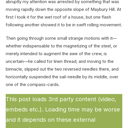
abruptly my attention was arrested by something that was
moving rapidly down the opposite slope of Maybury Hill. At
first I took it for the wet roof of a house, but one flash
following another showed it to be in swift rolling movement.
Then going through some small strange motions with it—
whether indispensable to the magnetizing of the steel, or
merely intended to augment the awe of the crew, is
uncertain—he called for linen thread; and moving to the
binnacle, slipped out the two reversed needles there, and
horizontally suspended the sail-needle by its middle, over
one of the compass-cards.
This post loads 3rd party content (video,
embeds etc.). Loading time may be worse
and it depends on these external