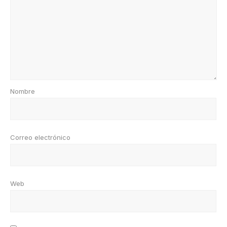
Nombre
Correo electrónico
Web