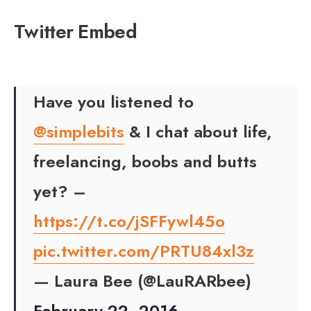
Twitter Embed
Have you listened to
@simplebits
& I chat about life,
freelancing, boobs and butts
yet? –
https://t.co/jSFFywl45o
pic.twitter.com/PRTU84xl3z
— Laura Bee (@LauRARbee)
February 22, 2016