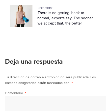
NEXT STORY
There is no getting ‘back to
normal,’ experts say. The sooner
we accept that, the better
Deja una respuesta
Tu dirección de correo electrónico no será publicada.
Los
campos obligatorios están marcados con
*
Comentario
*