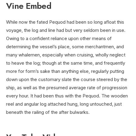
Vine Embed
While now the fated Pequod had been so long afloat this
voyage, the log and line had but very seldom been in use.
Owing to a confident reliance upon other means of
determining the vessel’s place, some merchantmen, and
many whalemen, especially when cruising, wholly neglect
to heave the log; though at the same time, and frequently
more for form’s sake than anything else, regularly putting
down upon the customary slate the course steered by the
ship, as well as the presumed average rate of progression
every hour. It had been thus with the Pequod. The wooden
reel and angular log attached hung, long untouched, just
beneath the railing of the after bulwarks.