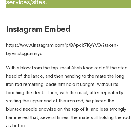
services/sites.
Instagram Embed
https://www.instagram.com/p/BApok7KyYVO/?taken-
by=instagramnyc
With a blow from the top-maul Ahab knocked off the steel
head of the lance, and then handing to the mate the long
iron rod remaining, bade him hold it upright, without its
touching the deck. Then, with the maul, after repeatedly
smiting the upper end of this iron rod, he placed the
blunted needle endwise on the top of it, and less strongly
hammered that, several times, the mate still holding the rod
as before.