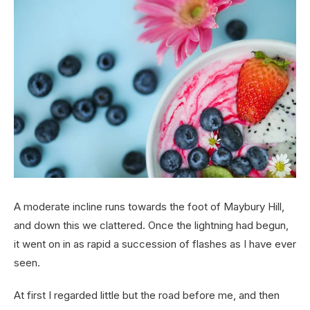
A moderate incline runs towards the foot of Maybury Hill,
and down this we clattered. Once the lightning had begun,
it went on in as rapid a succession of flashes as I have ever
seen.
At first I regarded little but the road before me, and then