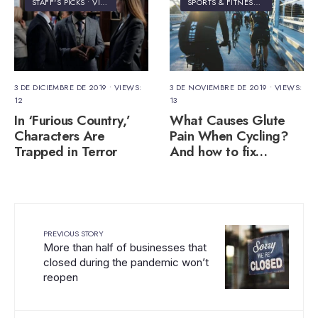
STAFF'S PICKS
•
VIDEO
SPORTS & FITNESS
•
VIDEO
3 DE DICIEMBRE DE 2019
•
VIEWS:
3 DE NOVIEMBRE DE 2019
•
VIEWS:
12
13
In ‘Furious Country,’
What Causes Glute
Characters Are
Pain When Cycling?
Trapped in Terror
And how to fix…
PREVIOUS STORY
More than half of businesses that
closed during the pandemic won’t
reopen