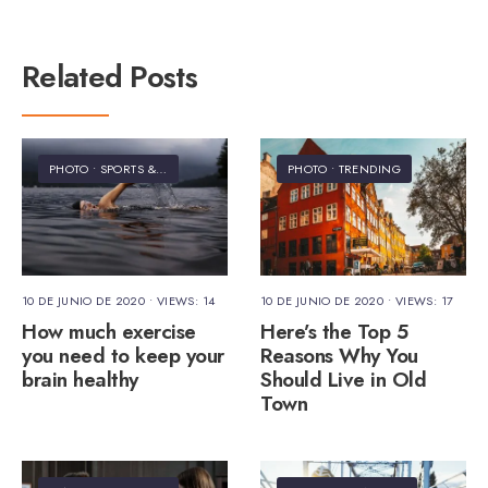
Related Posts
PHOTO
•
SPORTS & FITNESS
PHOTO
•
TRENDING
10 DE JUNIO DE 2020
•
VIEWS: 14
10 DE JUNIO DE 2020
•
VIEWS: 17
How much exercise
Here’s the Top 5
you need to keep your
Reasons Why You
brain healthy
Should Live in Old
Town