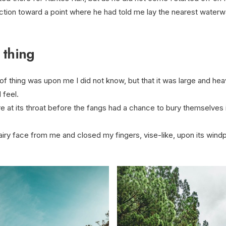
ction toward a point where he had told me lay the nearest waterw
 thing
f thing was upon me I did not know, but that it was large and he
 feel.
 at its throat before the fangs had a chance to bury themselves
airy face from me and closed my fingers, vise-like, upon its windp