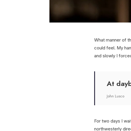
What manner of th
could feel. My han
and slowly I force
At dayb
John Lusco
For two days I wai
northwesterly dir