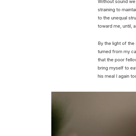
Without sound we l
straining to maint
to the unequal str
toward me, until, 
By the light of th
turned from my ca
that the poor fello
bring myself to e
his meal I again 