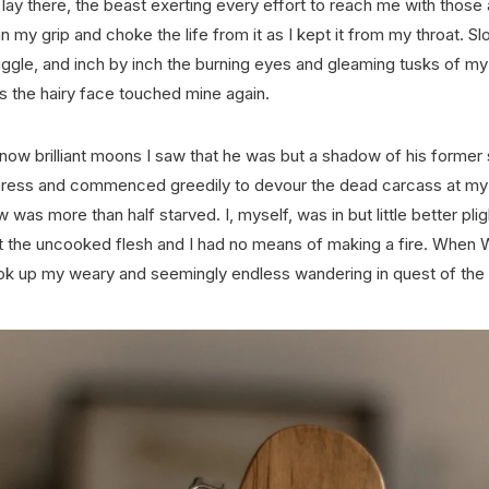
ay there, the beast exerting every effort to reach me with those 
ain my grip and choke the life from it as I kept it from my throat. 
uggle, and inch by inch the burning eyes and gleaming tusks of my
as the hairy face touched mine again.
e now brilliant moons I saw that he was but a shadow of his former 
ress and commenced greedily to devour the dead carcass at my f
w was more than half starved. I, myself, was in but little better plig
at the uncooked flesh and I had no means of making a fire. When 
took up my weary and seemingly endless wandering in quest of the