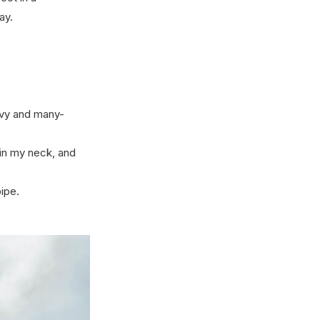
ay.
avy and many-
 in my neck, and
ipe.