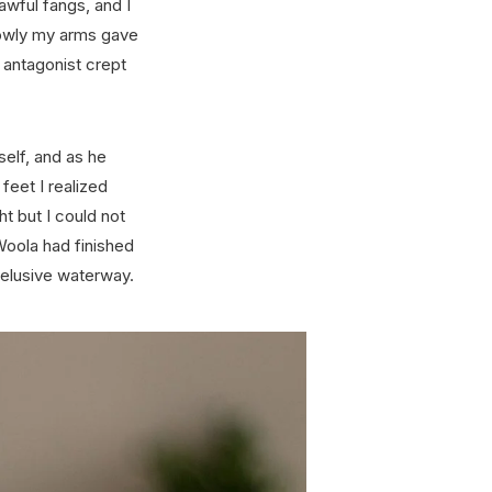
awful fangs, and I
Slowly my arms gave
 antagonist crept
self, and as he
eet I realized
ht but I could not
Woola had finished
 elusive waterway.