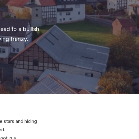
ead to a bullish
ing frenzy.
 stars and hiding
ed.
oot in a