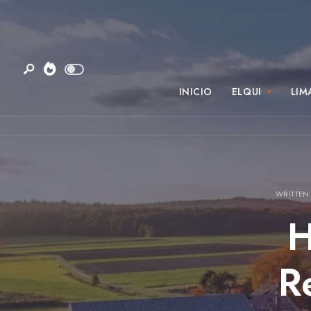
INICIO
ELQUI
LIM
WRITTEN
H
R