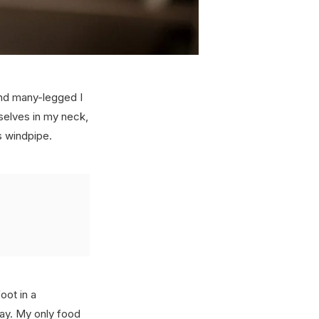
and many-legged I
selves in my neck,
s windpipe.
oot in a
way. My only food