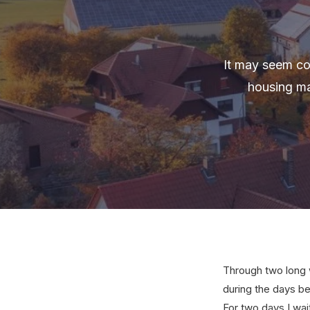
It may seem cou
housing ma
Through two long w
during the days be
For two days I wai