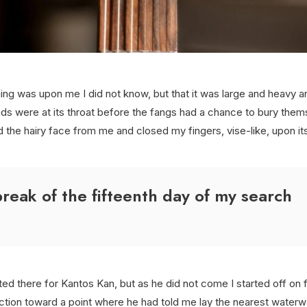
ing was upon me I did not know, but that it was large and heavy 
ds were at its throat before the fangs had a chance to bury them
d the hairy face from me and closed my fingers, vise-like, upon it
reak of the fifteenth day of my search
ted there for Kantos Kan, but as he did not come I started off on f
ection toward a point where he had told me lay the nearest water