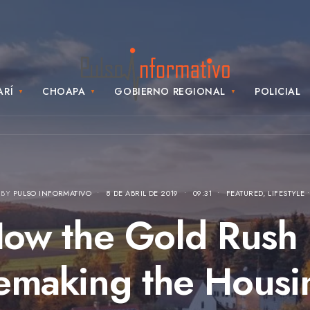
ARÍ
CHOAPA
GOBIERNO REGIONAL
POLICIAL
 BY
PULSO INFORMATIVO
•
8 DE ABRIL DE 2019
•
09:31
•
FEATURED
,
LIFESTYLE
ow the Gold Rush 
emaking the Housi