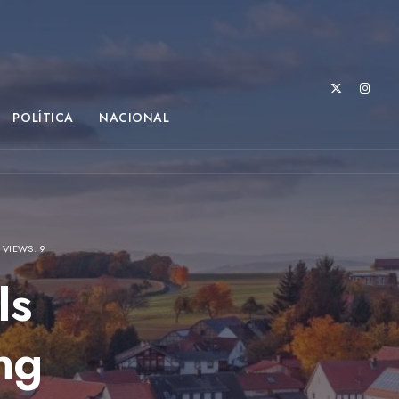
POLÍTICA
NACIONAL
•
VIEWS: 9
Is
ng