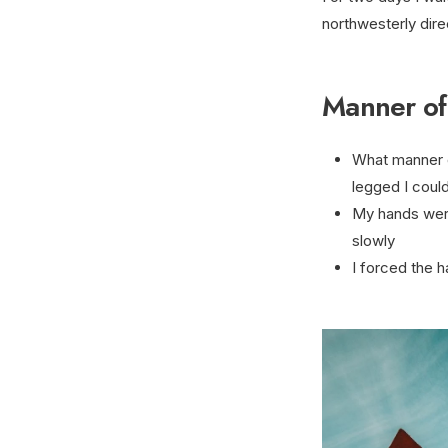
northwesterly dire
Manner of
What manner o
legged I could
My hands were
slowly
I forced the h