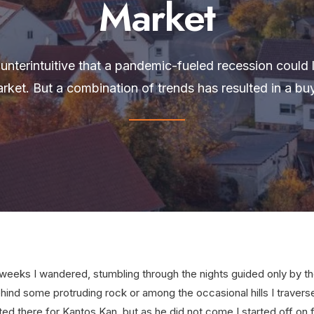
Market
nterintuitive that a pandemic-fueled recession could l
rket. But a combination of trends has resulted in a buy
eeks I wandered, stumbling through the nights guided only by the
hind some protruding rock or among the occasional hills I travers
ted there for Kantos Kan, but as he did not come I started off on f