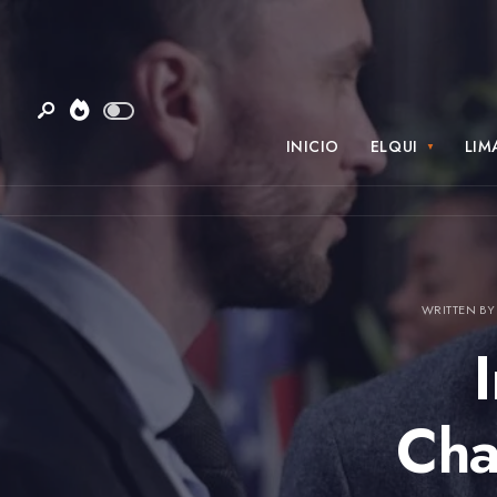
INICIO
ELQUI
LIM
WRITTEN B
Cha