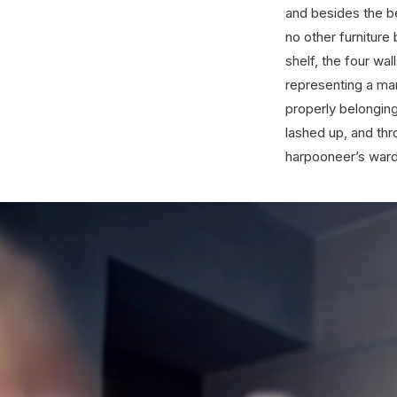
and besides the b
no other furniture
shelf, the four wa
representing a man
properly belongin
lashed up, and thr
harpooneer’s wardr