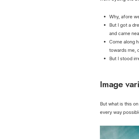
Why, afore we 
But I got a d
and came near 
Come along h
towards me, o
But I stood ir
Image vari
But what is this on 
every way possible