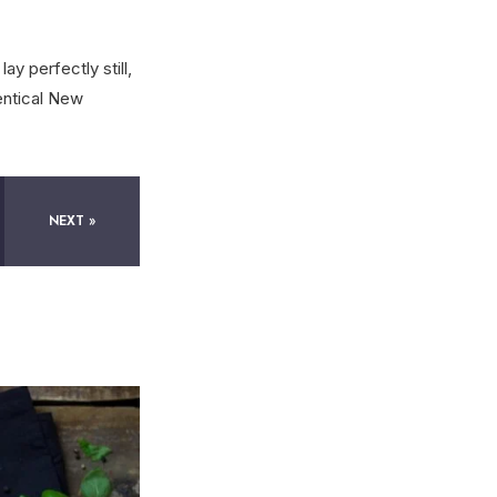
ay perfectly still,
entical New
NEXT »