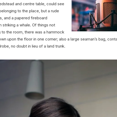
edstead and centre table, could see
 belonging to the place, but a rude
lls, and a papered fireboard
 striking a whale. Of things not
g to the room, there was a hammock
own upon the floor in one corner; also a large seaman’s bag, conta
obe, no doubt in lieu of a land trunk.