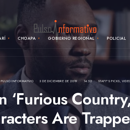
ARÍ
CHOAPA
GOBIERNO REGIONAL
POLICIAL
Y
PULSO INFORMATIVO
•
3 DE DICIEMBRE DE 2019
•
14:52
•
STAFF'S PICKS
,
VIDE
In ‘Furious Country,
racters Are Trappe