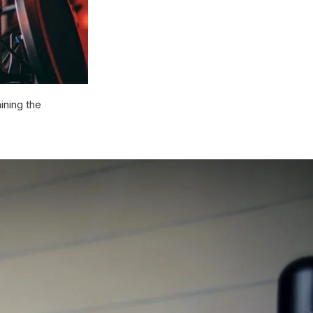
ining the