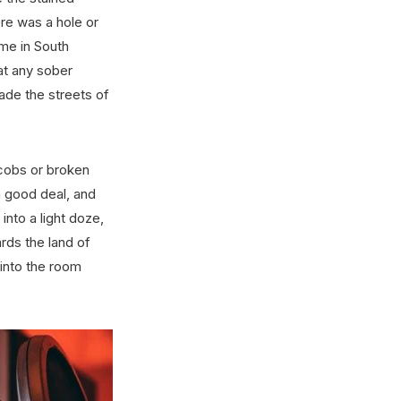
re was a hole or
ame in South
at any sober
ade the streets of
cobs or broken
 a good deal, and
 into a light doze,
rds the land of
 into the room