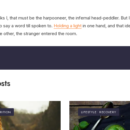
s I, that must be the harpooneer, the infernal head-peddler. But I l
o say a word till spoken to.
Holding a light
in one hand, and that id
e other, the stranger entered the room.
sts
RITION
LIFESTYLE
•
RECOVERY