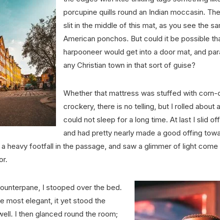
porcupine quills round an Indian moccasin. The
slit in the middle of this mat, as you see the s
American ponchos. But could it be possible th
harpooneer would get into a door mat, and par
any Christian town in that sort of guise?
Whether that mattress was stuffed with corn-
crockery, there is no telling, but I rolled about
could not sleep for a long time. At last I slid off
and had pretty nearly made a good offing towa
a heavy footfall in the passage, and saw a glimmer of light come
or.
counterpane, I stooped over the bed.
 most elegant, it yet stood the
 well. I then glanced round the room;