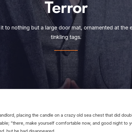
Terror
it to nothing but a large door mat, ornamented at the ed
tinkling tags.
landlord, placing the candle on a crazy old sea chest that did dou
able; “there, make yourself comfortable now, and good night to ye
ed, but he had disappeared.