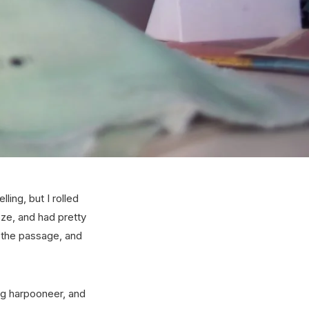
ing, but I rolled
doze, and had pretty
n the passage, and
ng harpooneer, and