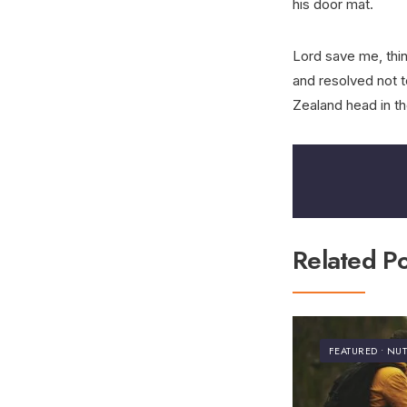
his door mat.
Lord save me, think
and resolved not t
Zealand head in th
Related Po
FEATURED
•
NUT