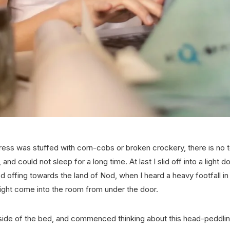
ess was stuffed with corn-cobs or broken crockery, there is no tell
and could not sleep for a long time. At last I slid off into a light 
 offing towards the land of Nod, when I heard a heavy footfall i
ight come into the room from under the door.
 side of the bed, and commenced thinking about this head-peddli