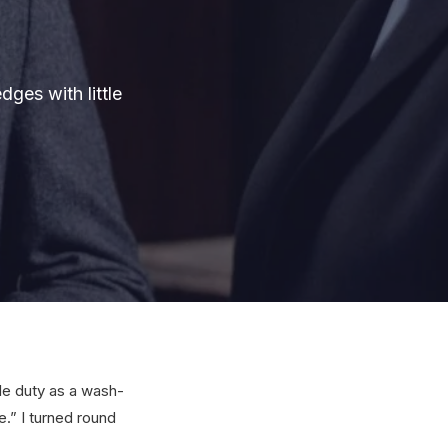
ges with little
ble duty as a wash-
.” I turned round