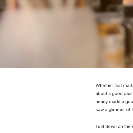
Whether that mattr
about a good deal, 
nearly made a good
saw a glimmer of l
I sat down on the