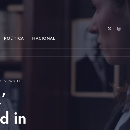
POLÍTICA
NACIONAL
O
•
VIEWS: 11
’
d in