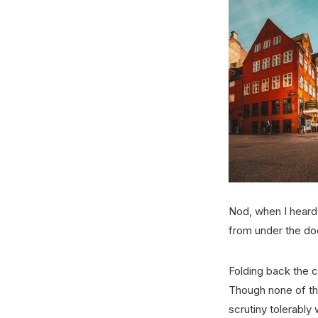
Nod, when I heard 
from under the do
Folding back the 
Though none of the
scrutiny tolerably