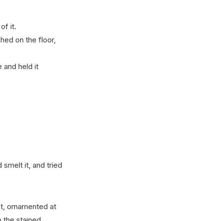
of it.
hed on the floor,
 and held it
d smelt it, and tried
at, ornamented at
e the stained