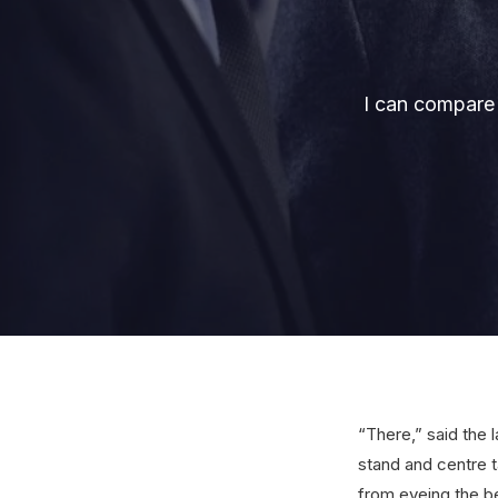
I can compare 
“There,” said the 
stand and centre t
from eyeing the b