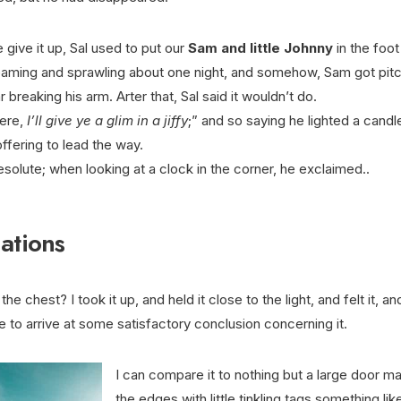
give it up, Sal used to put our
Sam and little Johnny
in the foot 
reaming and sprawling about one night, and somehow, Sam got pitc
breaking his arm. Arter that, Sal said it wouldn’t do.
ere,
I’ll give ye a glim in a jiffy
;” and so saying he lighted a candle
ffering to lead the way.
resolute; when looking at a clock in the corner, he exclaimed..
ations
the chest? I took it up, and held it close to the light, and felt it, an
 to arrive at some satisfactory conclusion concerning it.
I can compare it to nothing but a large door m
the edges with little tinkling tags something lik