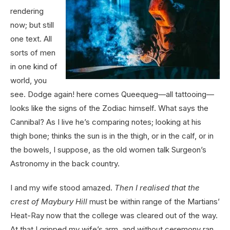
rendering
now; but still
one text. All
sorts of men
in one kind of
world, you
see. Dodge again! here comes Queequeg—all tattooing—
looks like the signs of the Zodiac himself. What says the
Cannibal? As I live he’s comparing notes; looking at his
thigh bone; thinks the sun is in the thigh, or in the calf, or in
the bowels, I suppose, as the old women talk Surgeon’s
Astronomy in the back country.
I and my wife stood amazed.
Then I realised that the
crest of Maybury Hill
must be within range of the Martians’
Heat-Ray now that the college was cleared out of the way.
At that I gripped my wife’s arm, and without ceremony ran