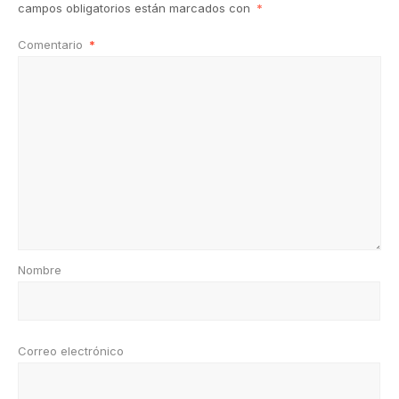
campos obligatorios están marcados con
*
Comentario
*
Nombre
Correo electrónico