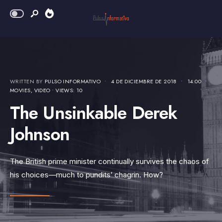
WRITTEN BY
PULSO INFORMATIVO
•
4 DE DICIEMBRE DE 2018
•
14:00
•
MOVIES
,
VIDEO
•
VIEWS: 10
The Unsinkable Derek
Johnson
The British prime minister continually survives the chaos of
his choices—much to pundits’ chagrin. How?