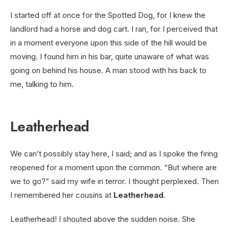
I started off at once for the Spotted Dog, for I knew the
landlord had a horse and dog cart. I ran, for I perceived that
in a moment everyone upon this side of the hill would be
moving. I found him in his bar, quite unaware of what was
going on behind his house. A man stood with his back to
me, talking to him.
Leatherhead
We can’t possibly stay here, I said; and as I spoke the firing
reopened for a moment upon the common. “But where are
we to go?” said my wife in terror. I thought perplexed. Then
I remembered her cousins at
Leatherhead
.
Leatherhead! I shouted above the sudden noise. She