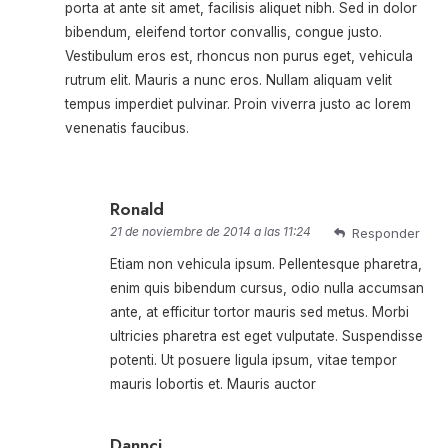
porta at ante sit amet, facilisis aliquet nibh. Sed in dolor
bibendum, eleifend tortor convallis, congue justo.
Vestibulum eros est, rhoncus non purus eget, vehicula
rutrum elit. Mauris a nunc eros. Nullam aliquam velit
tempus imperdiet pulvinar. Proin viverra justo ac lorem
venenatis faucibus.
Ronald
21 de noviembre de 2014 a las 11:24
Responder
Etiam non vehicula ipsum. Pellentesque pharetra,
enim quis bibendum cursus, odio nulla accumsan
ante, at efficitur tortor mauris sed metus. Morbi
ultricies pharetra est eget vulputate. Suspendisse
potenti. Ut posuere ligula ipsum, vitae tempor
mauris lobortis et. Mauris auctor
Dannci