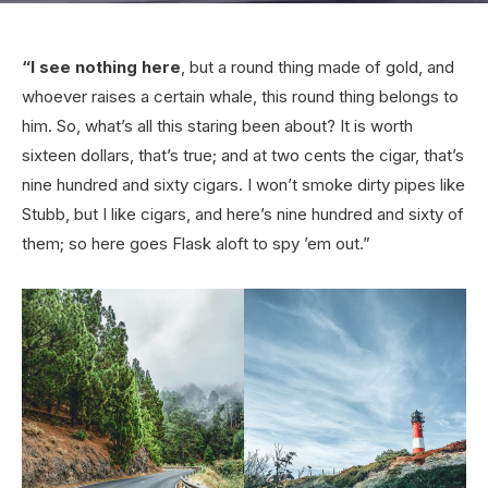
“I see nothing here
, but a round thing made of gold, and
whoever raises a certain whale, this round thing belongs to
him. So, what’s all this staring been about? It is worth
sixteen dollars, that’s true; and at two cents the cigar, that’s
nine hundred and sixty cigars. I won’t smoke dirty pipes like
Stubb, but I like cigars, and here’s nine hundred and sixty of
them; so here goes Flask aloft to spy ’em out.”