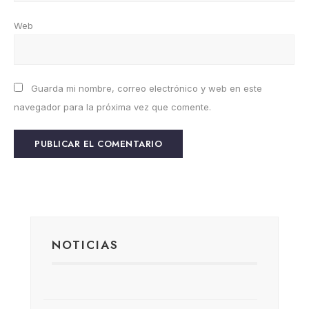
Web
Guarda mi nombre, correo electrónico y web en este
navegador para la próxima vez que comente.
NOTICIAS