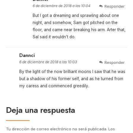
6 de diciembre de 2018 a las 10:04
Responder
But I got a dreaming and sprawling about one
night, and somehow, Sam got pitched on the
floor, and came near breaking his arm. Arter that,
Sal said it wouldn’t do.
Dannci
6 de diciembre de 2018 a las 10:03
Responder
By the light of the now brilliant moons I saw that he was
but a shadow of his former self, and as he turned from
my caress and commenced greedily.
Deja una respuesta
Tu dirección de correo electrónico no será publicada.
Los