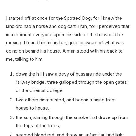
I started off at once for the Spotted Dog, for I knew the
landlord had a horse and dog cart. I ran, for I perceived that
in a moment everyone upon this side of the hill would be
moving. I found him in his bar, quite unaware of what was
going on behind his house. A man stood with his back to
me, talking to him.
down the hill I saw a bevy of hussars ride under the
railway bridge; three galloped through the open gates
of the Oriental College;
two others dismounted, and began running from
house to house.
the sun, shining through the smoke that drove up from
the tops of the trees,
seemed blood red, and threw an unfamiliar lurid light