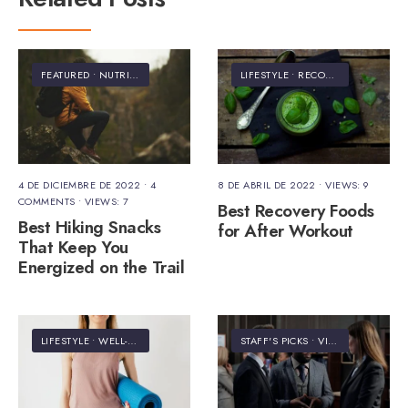
FEATURED
•
NUTRITION
LIFESTYLE
•
RECOVERY
4 DE DICIEMBRE DE 2022
• 4
8 DE ABRIL DE 2022
•
VIEWS: 9
COMMENTS
•
VIEWS: 7
Best Recovery Foods
Best Hiking Snacks
for After Workout
That Keep You
Energized on the Trail
LIFESTYLE
•
WELL-BEING
STAFF'S PICKS
•
VIDEO