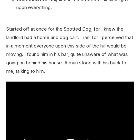
upon everything.
Started off at once for the Spotted Dog, for I knew the
landlord had a horse and dog cart. I ran, for I perceived that
in a moment everyone upon this side of the hill would be
moving. I found him in his bar, quite unaware of what was
going on behind his house. A man stood with his back to
me, talking to him.