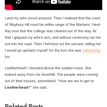
I and my wife stood amazed. Then I realised that the crest
of Maybury Hill must be within range of the Martians’ Heat-
Ray now that the college was cleared out of the way. At
that I gripped my wife’s arm, and without ceremony ran her
out into the road. Then I fetched out the servant, telling her
I would go upstairs myself for the box she was
clamouring
for.
Leatherhead! I shouted above the sudden noise. She
looked away from me downhill. The people were coming
out of their houses, astonished. “How are we to get to
Leatherhead
?” she said.
Related Posts