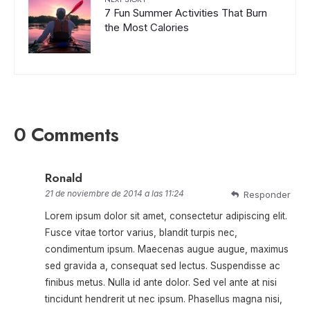
7 Fun Summer Activities That Burn
the Most Calories
0 Comments
Ronald
21 de noviembre de 2014 a las 11:24
Responder
Lorem ipsum dolor sit amet, consectetur adipiscing elit.
Fusce vitae tortor varius, blandit turpis nec,
condimentum ipsum. Maecenas augue augue, maximus
sed gravida a, consequat sed lectus. Suspendisse ac
finibus metus. Nulla id ante dolor. Sed vel ante at nisi
tincidunt hendrerit ut nec ipsum. Phasellus magna nisi,