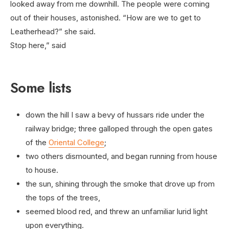
looked away from me downhill. The people were coming
out of their houses, astonished. “How are we to get to
Leatherhead?” she said.
Stop here,” said
Some lists
down the hill I saw a bevy of hussars ride under the
railway bridge; three galloped through the open gates
of the
Oriental College
;
two others dismounted, and began running from house
to house.
the sun, shining through the smoke that drove up from
the tops of the trees,
seemed blood red, and threw an unfamiliar lurid light
upon everything.