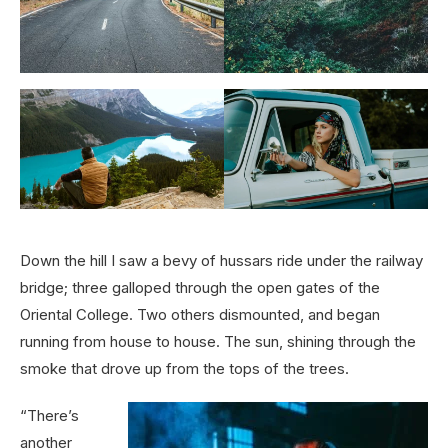
Down the hill I saw a bevy of hussars ride under the railway
bridge; three galloped through the open gates of the
Oriental College. Two others dismounted, and began
running from house to house. The sun, shining through the
smoke that drove up from the tops of the trees.
“There’s
another