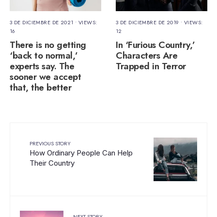
3 DE DICIEMBRE DE 2021
•
VIEWS:
3 DE DICIEMBRE DE 2019
•
VIEWS:
16
12
There is no getting
In ‘Furious Country,’
‘back to normal,’
Characters Are
experts say. The
Trapped in Terror
sooner we accept
that, the better
PREVIOUS STORY
How Ordinary People Can Help
Their Country
NEXT STORY