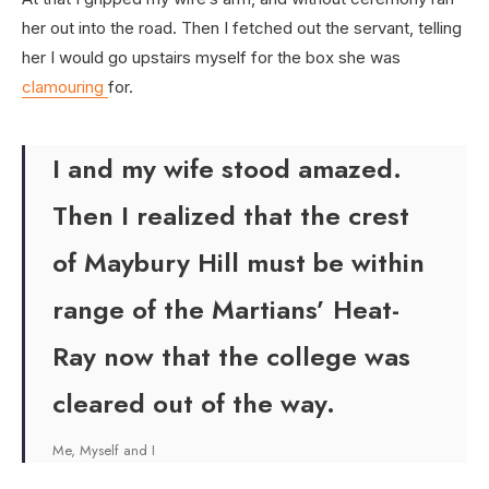
her out into the road. Then I fetched out the servant, telling
her I would go upstairs myself for the box she was
clamouring
for.
I and my wife stood amazed.
Then I realized that the crest
of Maybury Hill must be within
range of the Martians’ Heat-
Ray now that the college was
cleared out of the way.
Me, Myself and I