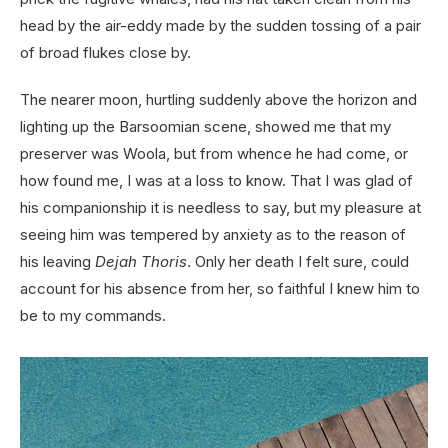
head by the air-eddy made by the sudden tossing of a pair
of broad flukes close by.
The nearer moon, hurtling suddenly above the horizon and
lighting up the Barsoomian scene, showed me that my
preserver was Woola, but from whence he had come, or
how found me, I was at a loss to know. That I was glad of
his companionship it is needless to say, but my pleasure at
seeing him was tempered by anxiety as to the reason of
his leaving
Dejah Thoris
. Only her death I felt sure, could
account for his absence from her, so faithful I knew him to
be to my commands.