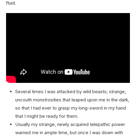
fluid.
Several times I was attacked by wild beasts; strange,
uncouth monstrosities that leaped upon me in the dark,
so that I had ever to grasp my long-sword in my hand
that I might be ready for them.
Usually my strange, newly acquired telepathic power
warned me in ample time, but once I was down with