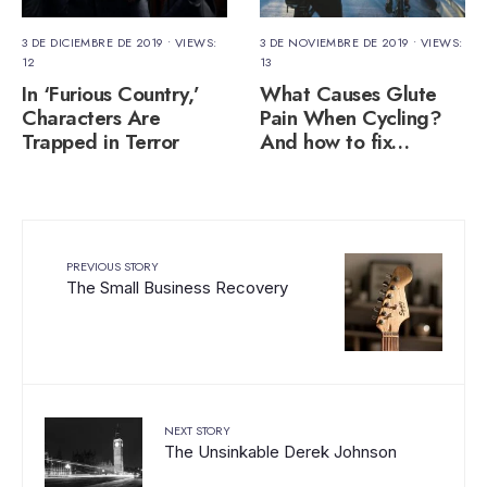
3 DE DICIEMBRE DE 2019
•
VIEWS:
3 DE NOVIEMBRE DE 2019
•
VIEWS:
12
13
In ‘Furious Country,’
What Causes Glute
Characters Are
Pain When Cycling?
Trapped in Terror
And how to fix…
PREVIOUS STORY
The Small Business Recovery
NEXT STORY
The Unsinkable Derek Johnson