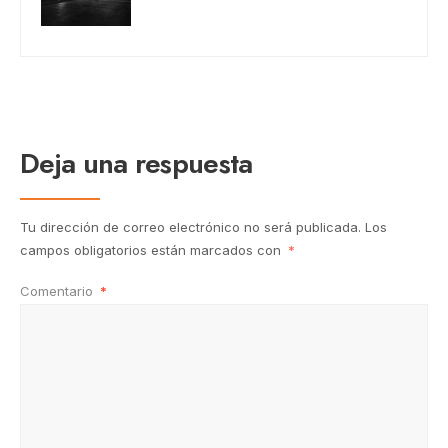
Deja una respuesta
Tu dirección de correo electrónico no será publicada.
Los
campos obligatorios están marcados con
*
Comentario
*