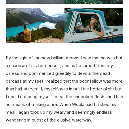
By the light of the now brilliant moons I saw that he was but
a shadow of his former self, and as he turned from my
caress and commenced greedily to devour the dead
carcass at my feet I realized that the poor fellow was more
than half starved. I, myself, was in but little better plight but
I could not bring myself to eat the uncooked flesh and I had
no means of making a fire. When Woola had finished his
meal I again took up my weary and seemingly endless
wandering in quest of the elusive waterway.