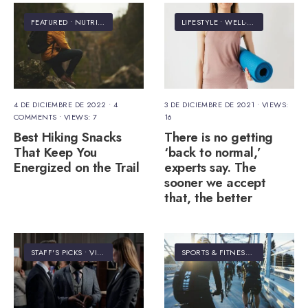
FEATURED
•
NUTRITION
LIFESTYLE
•
WELL-BEING
4 DE DICIEMBRE DE 2022
• 4
3 DE DICIEMBRE DE 2021
•
VIEWS:
COMMENTS
•
VIEWS: 7
16
Best Hiking Snacks
There is no getting
That Keep You
‘back to normal,’
Energized on the Trail
experts say. The
sooner we accept
that, the better
STAFF'S PICKS
•
VIDEO
SPORTS & FITNESS
•
VIDEO