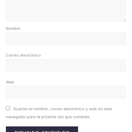
Nombre
Correo electrónico
Web
Guarda mi nombre, correo electrónico y web en este
navegador para la próxima vez que comente.