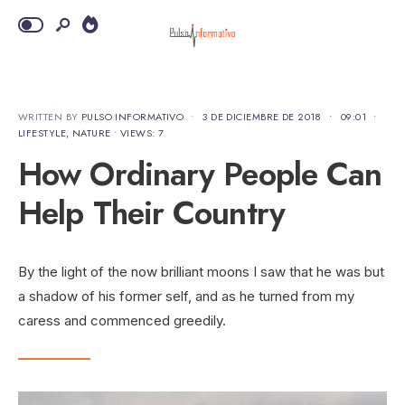
WRITTEN BY
PULSO INFORMATIVO
•
3 DE DICIEMBRE DE 2018
•
09:01
•
LIFESTYLE
,
NATURE
•
VIEWS: 7
How Ordinary People Can
Help Their Country
By the light of the now brilliant moons I saw that he was but
a shadow of his former self, and as he turned from my
caress and commenced greedily.