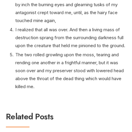
by inch the burning eyes and gleaming tusks of my
antagonist crept toward me, until, as the hairy face
touched mine again,
I realized that all was over. And then a living mass of
destruction sprang from the surrounding darkness full
upon the creature that held me pinioned to the ground.
The two rolled growling upon the moss, tearing and
rending one another in a frightful manner, but it was
soon over and my preserver stood with lowered head
above the throat of the dead thing which would have
killed me.
Related Posts