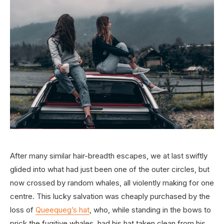
After many similar hair-breadth escapes, we at last swiftly
glided into what had just been one of the outer circles, but
now crossed by random whales, all violently making for one
centre. This lucky salvation was cheaply purchased by the
loss of
Queequeg’s hat
, who, while standing in the bows to
prick the fugitive whales, had his hat taken clean from his