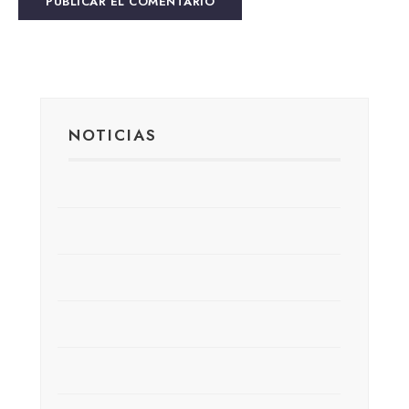
NOTICIAS