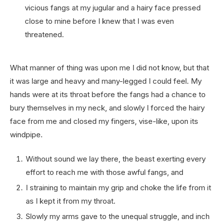
vicious fangs at my jugular and a hairy face pressed
close to mine before I knew that I was even
threatened.
What manner of thing was upon me I did not know, but that
it was large and heavy and many-legged I could feel. My
hands were at its throat before the fangs had a chance to
bury themselves in my neck, and slowly I forced the hairy
face from me and closed my fingers, vise-like, upon its
windpipe.
Without sound we lay there, the beast exerting every
effort to reach me with those awful fangs, and
I straining to maintain my grip and choke the life from it
as I kept it from my throat.
Slowly my arms gave to the unequal struggle, and inch