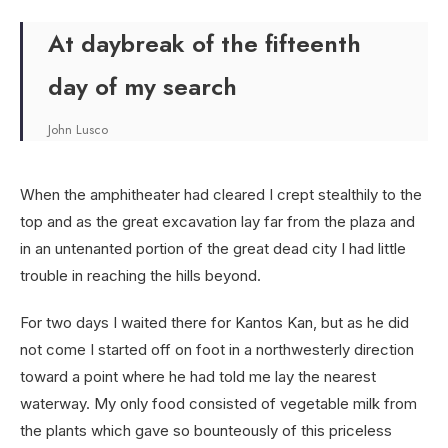
At daybreak of the fifteenth
day of my search
John Lusco
When the amphitheater had cleared I crept stealthily to the
top and as the great excavation lay far from the plaza and
in an untenanted portion of the great dead city I had little
trouble in reaching the hills beyond.
For two days I waited there for Kantos Kan, but as he did
not come I started off on foot in a northwesterly direction
toward a point where he had told me lay the nearest
waterway. My only food consisted of vegetable milk from
the plants which gave so bounteously of this priceless